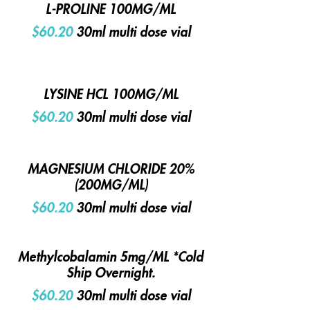
L-PROLINE 100MG/ML
$60.20
30ml multi dose vial
LYSINE HCL 100MG/ML
$60.20
30ml multi dose vial
MAGNESIUM CHLORIDE 20%
(200MG/ML)
$60.20
30ml multi dose vial
Methylcobalamin 5mg/ML *Cold
Ship Overnight.
$60.20
30ml multi dose vial