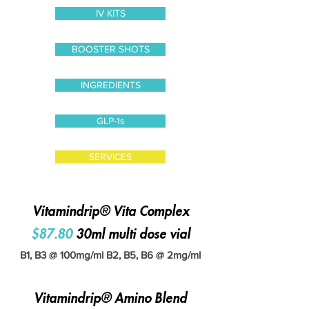
IV KITS
BOOSTER SHOTS
INGREDIENTS
GLP-1s
SERVICES
Vitamindrip® Vita Complex
$87.80
30ml multi dose vial
B1, B3 @ 100mg/ml B2, B5, B6 @ 2mg/ml
Vitamindrip® Amino Blend