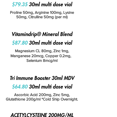
$79.35
30ml multi dose vial
Proline 50mg, Arginine 100mg, Lysine
50mg, Citrulline 50mg (per ml)
Vitamindrip® Mineral Blend
$87.80
30ml multi dose vial
Magnesium CL 80mg, Zinc 1mg,
Manganese 20mcg, Copper 0.2mg,
Selenium 8mcg/ml
Tri Immune Booster 30ml MDV
$64.80
30ml multi dose vial
Ascorbic Acid 200mg, Zinc 5mg,
Glutathione 200g/ml *Cold Ship Overnight.
ACETYLCYSTEINE 200MG/ML