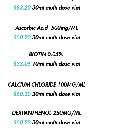
$83.20
30ml multi dose vial
Ascorbic Acid- 500mg/ML
$60.20
30ml multi dose vial
BIOTIN 0.05%
$33.06
10ml multi dose vial
CALCIUM CHLORIDE 100MG/ML
$60.20
30ml multi dose vial
DEXPANTHENOL 250MG/ML
$60.20
30ml multi dose vial