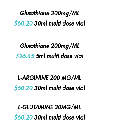
Glutathione 200mg/ML
$60.20
30ml multi dose vial
Glutathione 200mg/ML
$26.45
5ml multi dose vial
L-ARGININE 200 MG/ML
$60.20
30ml multi dose vial
L-GLUTAMINE 30MG/ML
$60.20
30ml multi dose vial