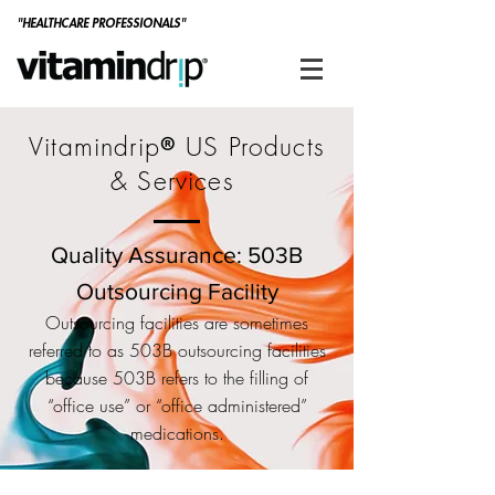
"HEALTHCARE PROFESSIONALS"
Vitamindrip
US Products
®
& Services
Quality Assurance: 503B
Outsourcing Facility
Outsourcing facilities are sometimes
referred to as 503B outsourcing facilities
because 503B refers to the filling of
“office use” or “office administered”
medications.