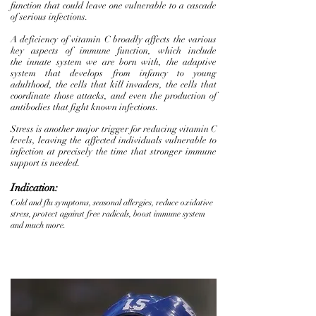
function that could leave one vulnerable to a cascade
of serious infections.
A deficiency of vitamin C broadly affects the various
key aspects of immune function, which include
the innate system we are born with, the adaptive
system that develops from infancy to young
adulthood, the cells that kill invaders, the cells that
coordinate those attacks, and even the production of
antibodies that fight known infections.
Stress is another major trigger for reducing vitamin C
levels, leaving the affected individuals vulnerable to
infection at precisely the time that stronger immune
support is needed.
Indication:
Cold and flu symptoms, seasonal allergies, reduce oxidative
stress, protect against free radicals, boost immune system
and much more.