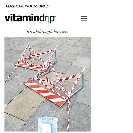
"HEALTHCARE PROFESSIONALS"
Breakthrough barriers