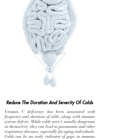
Reduce The Duration And Severity Of Colds
Vitamin C deficiency has been associated with
frequency and duration of colds, along with immune
system defects. While colds aren’t usually dangerous
in themselves, they can lead to pneumonia and other
respiratory diseases, especially for aging individuals.
Colds can be an early indicator of gaps in immune