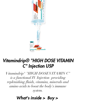
Vitamindrip® "HIGH DOSE VITAMIN
C" Injection USP
Vitamindrip® "HIGH DOSE VITAMIN C"
is a functional IV Injection providing
replenishing fluids, vitamins, minerals and
amino acids to boost the body's immune
system.
What's inside >
Buy >