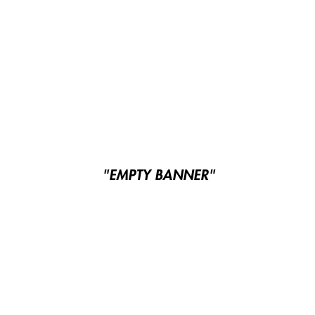
"EMPTY BANNER"