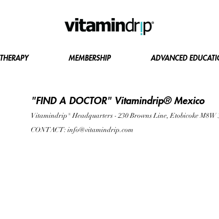
 THERAPY
MEMBERSHIP
ADVANCED EDUCAT
"FIND A DOCTOR" Vitamindrip® Mexico
Vitamindrip® Headquarters - 230 Browns Line, Etobicoke M8W
CONTACT:
info@vitamindrip.com