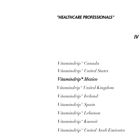
"HEALTHCARE PROFESSIONALS"
IV
Vitamindrip® Canada
Vitamindrip® United States
Vitamindrip® Mexico
Vitamindrip® United Kingdom
Vitamindrip® Ireland
Vitamindrip® Spain
Vitamindrip® Lebanon
Vitamindrip® Kuwait
Vitamindrip® United Arab Emirates