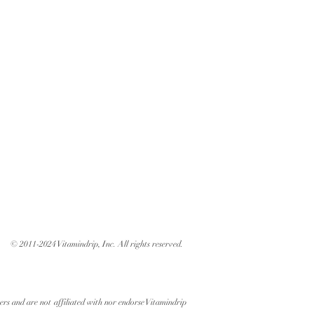
© 2011-2024 Vitamindrip, Inc. All rights reserved.
ers and are not affiliated with nor endorse Vitamindrip