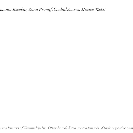
rmanos Escobar, Zona Pronaf, Ciudad Juárez, Mexico 32600
re trademarks of Vitamindrip Inc. Other brands listed are trademarks of their respective own