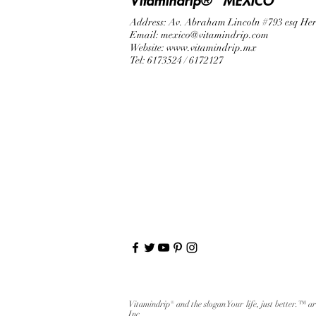
Vitamindrip® "MEXICO"
Address: Av. Abraham Lincoln #793 esq He
Email:
mexico@vitamindrip.com
Website:
www.vitamindrip.mx
Tel: 6173524 / 6172127
Vitamindrip® and the slogan Your life, just better.™ a
Inc.