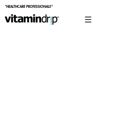
"HEALTHCARE PROFESSIONALS"