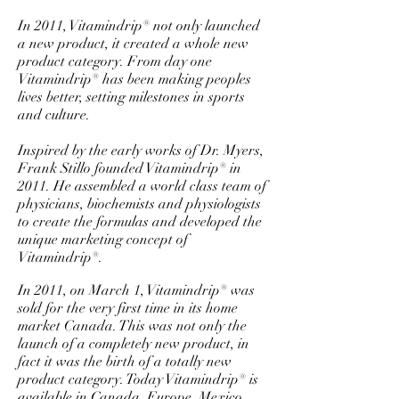
In 2011, Vitamindrip® not only launched
a new product, it created a whole new
product category. From day one
Vitamindrip® has been making peoples
lives better, setting milestones in sports
and culture.
Inspired by the early works of Dr. Myers,
Frank Stillo founded Vitamindrip® in
2011. He assembled a world class team of
physicians, biochemists and physiologists
to create the formulas and developed the
unique marketing concept of
Vitamindrip®.
In 2011, on March 1, Vitamindrip® was
sold for the very first time in its home
market Canada. This was not only the
launch of a completely new product, in
fact it was the birth of a totally new
product category. Today Vitamindrip® is
available in Canada, Europe, Mexico,