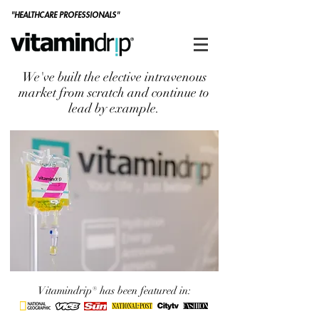
"HEALTHCARE PROFESSIONALS"
We've built the elective intravenous
market from scratch and continue to
lead by example.
Vitamindrip® has been featured in: