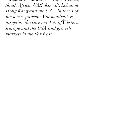
South Africa, UAE, Kuwait, Lebanon,
Hong Kong and the USA. In terms of
further expansion, Vitamindrip® is
targeting the core markets of Western
Europe and the USA and growth
markets in the Far East.
©
2011-2024
Vitamindrip, Inc. All rights reserved.
Vitamindrip® and the slogan Your life, just
better.™ are trademarks of Vitamindrip Inc.